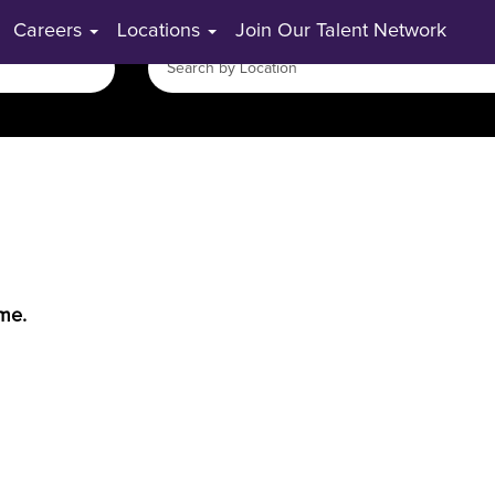
Careers
Locations
Join Our Talent Network
ime.