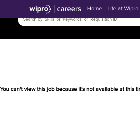
Home
Life at Wipro
You can't view this job because it's not available at this t