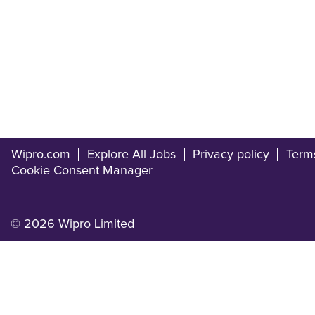
Wipro.com
Explore All Jobs
Privacy policy
Term
Cookie Consent Manager
© 2026 Wipro Limited