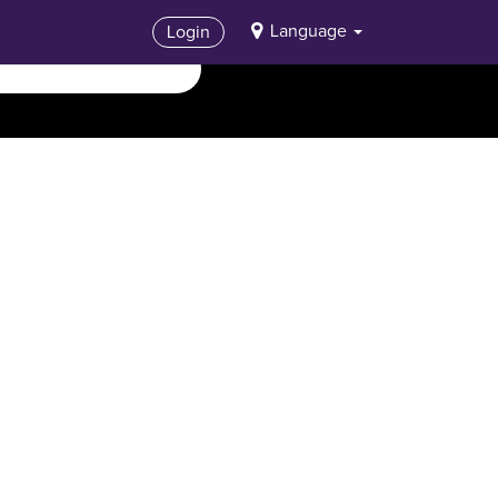
Language
Login