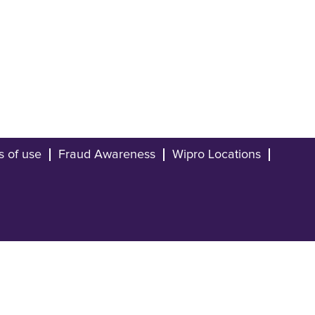
s of use
Fraud Awareness
Wipro Locations