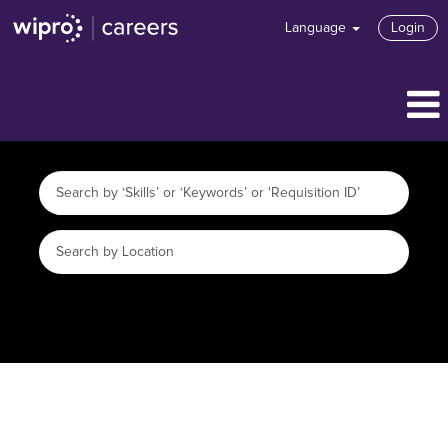
Language
Login