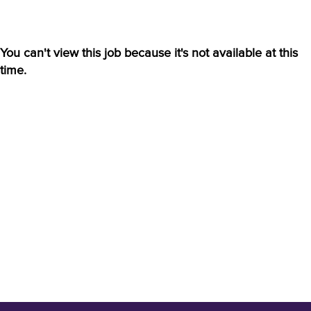
You can't view this job because it's not available at this
time.