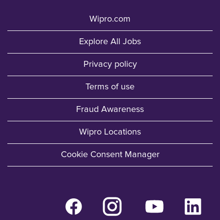
Wipro.com
Explore All Jobs
Privacy policy
Terms of use
Fraud Awareness
Wipro Locations
Cookie Consent Manager
O
O
O
O
p
p
p
p
e
e
e
e