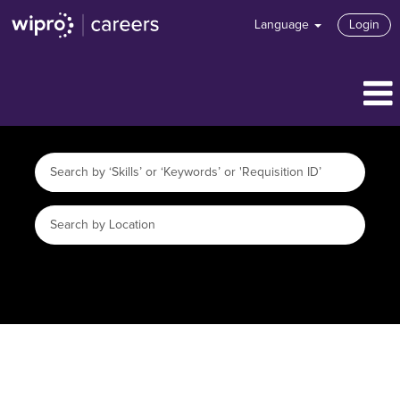
Language
Login