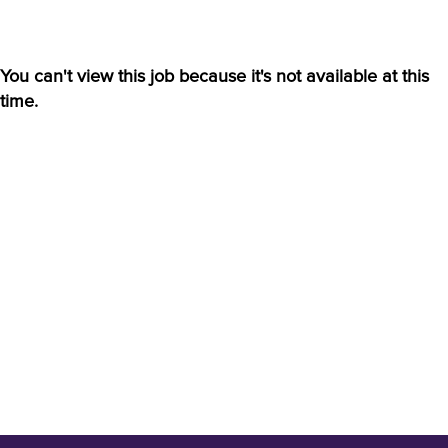
You can't view this job because it's not available at this
time.