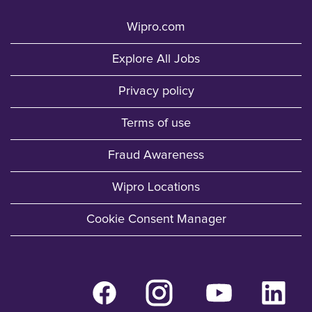
Wipro.com
Explore All Jobs
Privacy policy
Terms of use
Fraud Awareness
Wipro Locations
Cookie Consent Manager
O
O
O
O
p
p
p
p
e
e
e
e