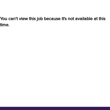
You can't view this job because it's not available at this
time.