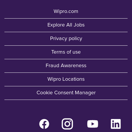
Wipro.com
Explore All Jobs
Privacy policy
Terms of use
Fraud Awareness
Wipro Locations
Cookie Consent Manager
O
O
O
O
p
p
p
p
e
e
e
e