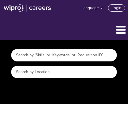
Language
Login