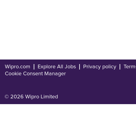
Wipro.com
Explore All Jobs
Privacy policy
Term
Cookie Consent Manager
© 2026 Wipro Limited