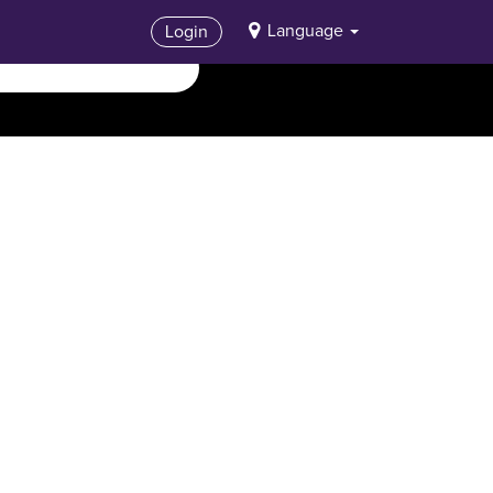
Language
Login