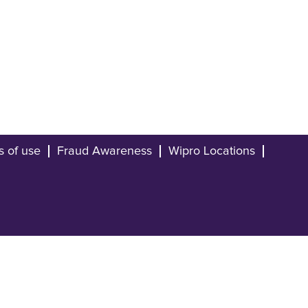
s of use
Fraud Awareness
Wipro Locations