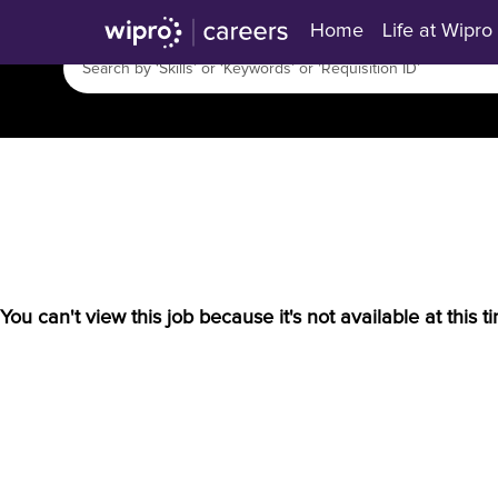
Home
Life at Wipro
You can't view this job because it's not available at this t