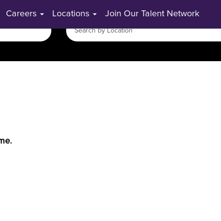
Careers
Locations
Join Our Talent Network
ime.