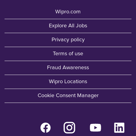
Wipro.com
Explore All Jobs
Privacy policy
Terms of use
Fraud Awareness
Wipro Locations
Cookie Consent Manager
O
O
O
O
p
p
p
p
e
e
e
e