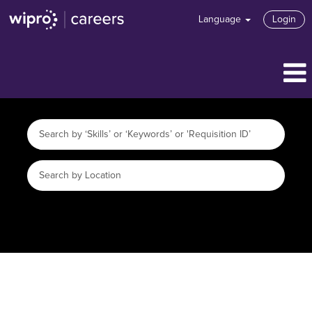
Language
Login