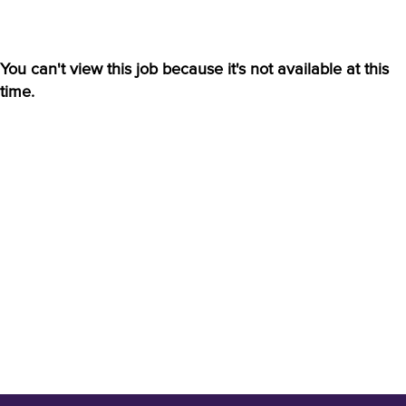
You can't view this job because it's not available at this
time.