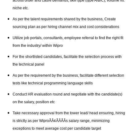
across order and cadre demands, skill type (type A/B/C), volume vs.
niche etc.
As per the talent requirements shared by the business, Create
sourcing plan as per hiring channel mix and cost considerations
Utilize job portals, consultants, employee referral to find the right fit
from the industry/ within Wipro
For the shortlisted candidates, facilitate the selection process with
the technical panel
As per the requirement by the business, facilitate different selection
tests like technical programming language skills
Conduct HR evaluation round and negotiate with the candidate(s)
on the salary, position etc
Take necessary approval from the tower lead/ head ensuring, hiring
is strictly as per WiproÃÂ¢ÃÂÃÂs salary range, minimizing
exceptions to meet average cost per candidate target