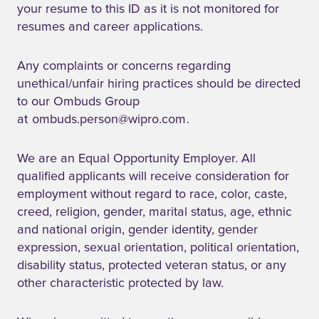
your resume to this ID as it is not monitored for
resumes and career applications.
Any complaints or concerns regarding
unethical/unfair hiring practices should be directed
to our Ombuds Group
at
ombuds.person@wipro.com
.
We are an Equal Opportunity Employer. All
qualified applicants will receive consideration for
employment without regard to race, color, caste,
creed, religion, gender, marital status, age, ethnic
and national origin, gender identity, gender
expression, sexual orientation, political orientation,
disability status, protected veteran status, or any
other characteristic protected by law.