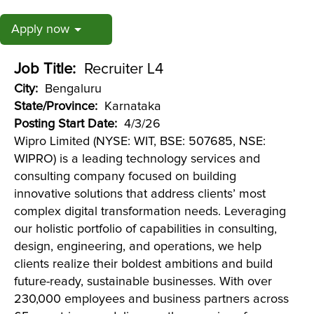
Apply now
Job Title:
Recruiter L4
City:
Bengaluru
State/Province:
Karnataka
Posting Start Date:
4/3/26
Wipro Limited (NYSE: WIT, BSE: 507685, NSE:
WIPRO) is a leading technology services and
consulting company focused on building
innovative solutions that address clients’ most
complex digital transformation needs. Leveraging
our holistic portfolio of capabilities in consulting,
design, engineering, and operations, we help
clients realize their boldest ambitions and build
future-ready, sustainable businesses. With over
230,000 employees and business partners across