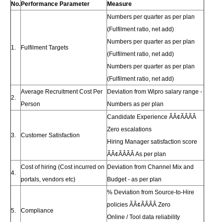
No.
Performance Parameter
Measure
Numbers per quarter as per plan
(Fulfilment ratio, net add)
Numbers per quarter as per plan
1.
Fulfilment Targets
(Fulfilment ratio, net add)
Numbers per quarter as per plan
(Fulfilment ratio, net add)
Average Recruitment Cost Per
Deviation from Wipro salary range -
2.
Person
Numbers as per plan
Candidate Experience ÃÂ¢ÃÂÃÂ
Zero escalations
3.
Customer Satisfaction
Hiring Manager satisfaction score
ÃÂ¢ÃÂÃÂ As per plan
Cost of hiring (Cost incurred on
Deviation from Channel Mix and
4.
portals, vendors etc)
Budget - as per plan
% Deviation from Source-to-Hire
policies ÃÂ¢ÃÂÃÂ Zero
5.
Compliance
Online / Tool data reliability