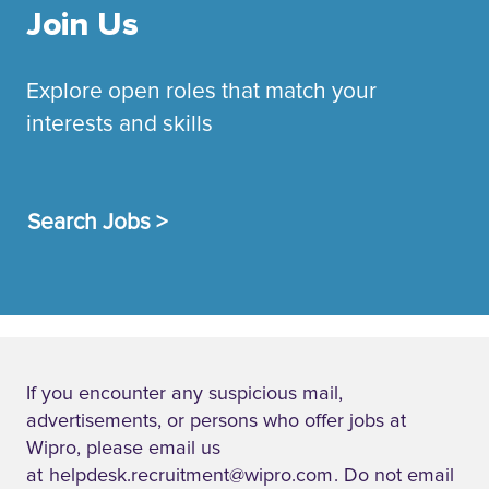
Join Us
Explore open roles that match your
interests and skills
Search Jobs >
If you encounter any suspicious mail,
advertisements, or persons who offer jobs at
Wipro, please email us
at
helpdesk.recruitment@wipro.com
. Do not email