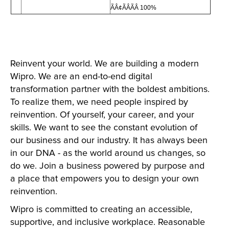
ÃÂ¢ÃÂÃÂ 100%
Reinvent your world. We are building a modern
Wipro. We are an end-to-end digital
transformation partner with the boldest ambitions.
To realize them, we need people inspired by
reinvention. Of yourself, your career, and your
skills. We want to see the constant evolution of
our business and our industry. It has always been
in our DNA - as the world around us changes, so
do we. Join a business powered by purpose and
a place that empowers you to design your own
reinvention.
Wipro is committed to creating an accessible,
supportive, and inclusive workplace. Reasonable