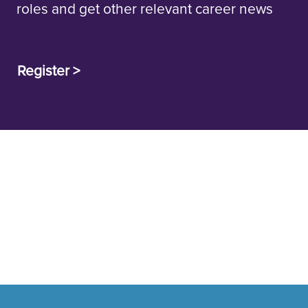
roles and get other relevant career news
Register >