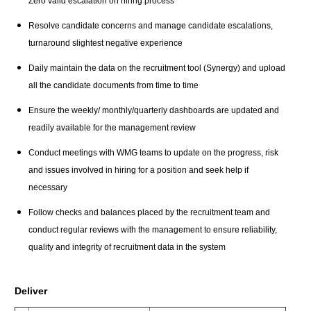
Zero valid escalation on hiring process
Resolve candidate concerns and manage candidate escalations,
turnaround slightest negative experience
Daily maintain the data on the recruitment tool (Synergy) and upload
all the candidate documents from time to time
Ensure the weekly/ monthly/quarterly dashboards are updated and
readily available for the management review
Conduct meetings with WMG teams to update on the progress, risk
and issues involved in hiring for a position and seek help if
necessary
Follow checks and balances placed by the recruitment team and
conduct regular reviews with the management to ensure reliability,
quality and integrity of recruitment data in the system
Deliver