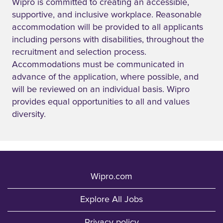
Wipro is committed to creating an accessible,
supportive, and inclusive workplace. Reasonable
accommodation will be provided to all applicants
including persons with disabilities, throughout the
recruitment and selection process.
Accommodations must be communicated in
advance of the application, where possible, and
will be reviewed on an individual basis. Wipro
provides equal opportunities to all and values
diversity.
Wipro.com
Explore All Jobs
Privacy policy