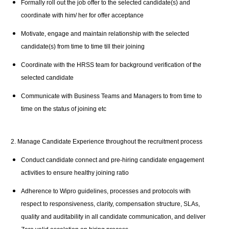
Formally roll out the job offer to the selected candidate(s) and
coordinate with him/ her for offer acceptance
Motivate, engage and maintain relationship with the selected
candidate(s) from time to time till their joining
Coordinate with the HRSS team for background verification of the
selected candidate
Communicate with Business Teams and Managers to from time to
time on the status of joining etc
2. Manage Candidate Experience throughout the recruitment process
Conduct candidate connect and pre-hiring candidate engagement
activities to ensure healthy joining ratio
Adherence to Wipro guidelines, processes and protocols with
respect to responsiveness, clarity, compensation structure, SLAs,
quality and auditability in all candidate communication, and deliver