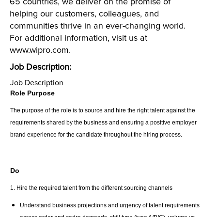
65 countries, we deliver on the promise of
helping our customers, colleagues, and
communities thrive in an ever-changing world.
For additional information, visit us at
www.wipro.com.
Job Description:
Job Description
Role Purpose
The purpose of the role is to source and hire the right talent against the
requirements shared by the business and ensuring a positive employer
brand experience for the candidate throughout the hiring process.
Do
1. Hire the required talent from the different sourcing channels
Understand business projections and urgency of talent requirements