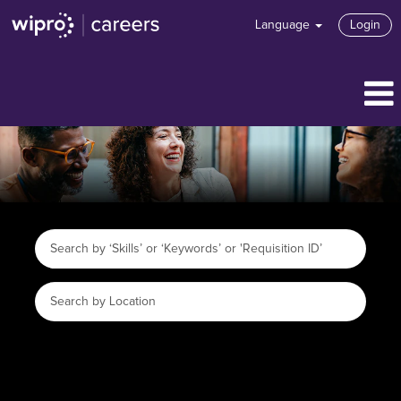
Language
Login