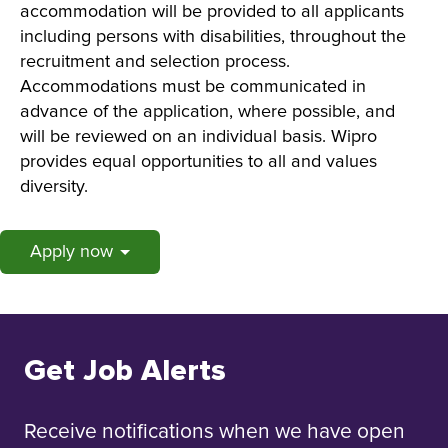
accommodation will be provided to all applicants
including persons with disabilities, throughout the
recruitment and selection process.
Accommodations must be communicated in
advance of the application, where possible, and
will be reviewed on an individual basis. Wipro
provides equal opportunities to all and values
diversity.
Apply now
Get Job Alerts
Receive notifications when we have open