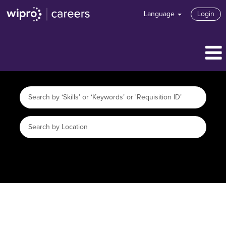
Language
Login