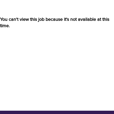
You can't view this job because it's not available at this
time.