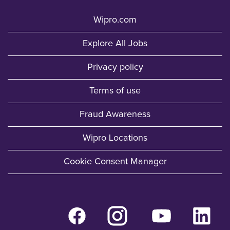
Wipro.com
Explore All Jobs
Privacy policy
Terms of use
Fraud Awareness
Wipro Locations
Cookie Consent Manager
O
O
O
O
p
p
p
p
e
e
e
e