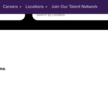
Careers
Locations
Join Our Talent Network
ime.