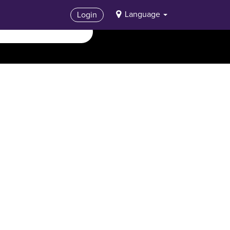
Language
Login