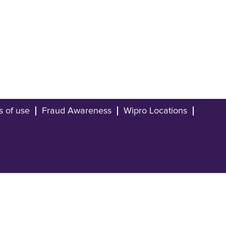
s of use
Fraud Awareness
Wipro Locations