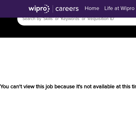
Home
Life at Wipro
You can't view this job because it's not available at this t