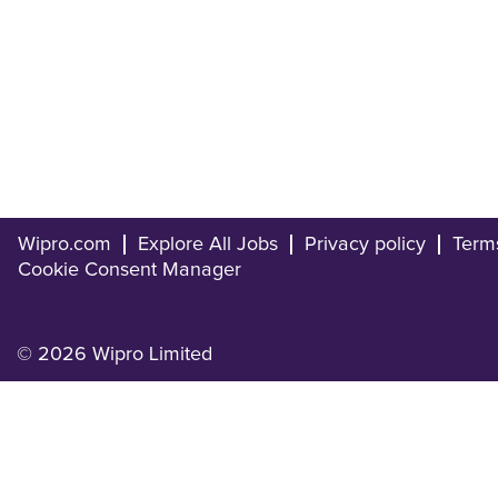
Wipro.com
Explore All Jobs
Privacy policy
Term
Cookie Consent Manager
© 2026 Wipro Limited