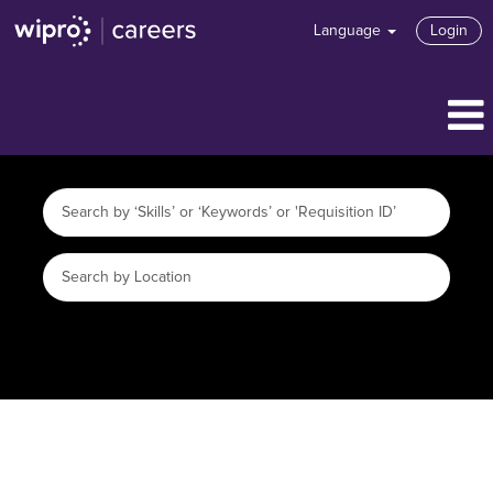
Language
Login