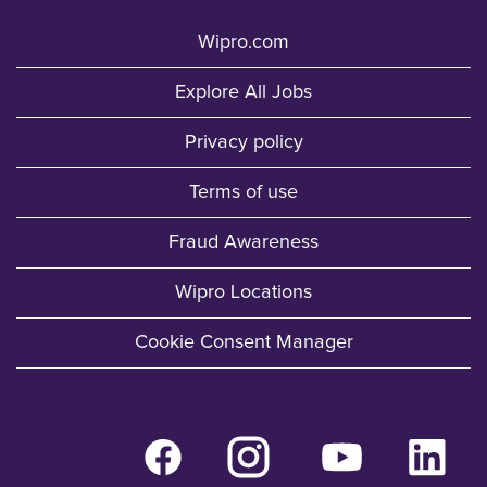
Wipro.com
Explore All Jobs
Privacy policy
Terms of use
Fraud Awareness
Wipro Locations
Cookie Consent Manager
O
O
O
O
p
p
p
p
e
e
e
e