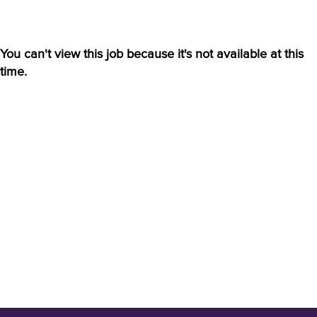
You can't view this job because it's not available at this
time.