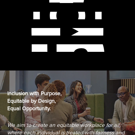
Inclusion with Purpose,
Equitable by Design,
Equal Opportunity.
We aim to create an equitable workplace for all,
where each individual is treated with fairness and