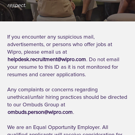
respect.
If you encounter any suspicious mail,
advertisements, or persons who offer jobs at
Wipro, please email us at
helpdesk.recruitment@wipro.com
. Do not email
your resume to this ID as it is not monitored for
resumes and career applications.
Any complaints or concerns regarding
unethical/unfair hiring practices should be directed
to our Ombuds Group at
ombuds.person@wipro.com
.
We are an Equal Opportunity Employer. All