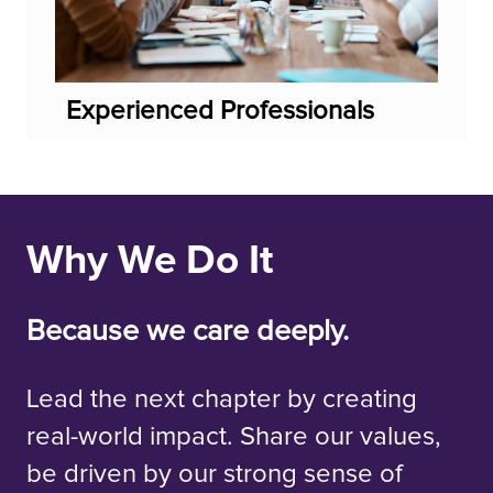
Experienced Professionals
Why We Do It
Because we care deeply.
Lead the next chapter by creating
real-world impact. Share our values,
be driven by our strong sense of