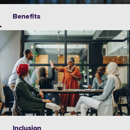
Benefits
Explore
limitless
opportunities to
grow, innovate,
and collaborate
with industry
leaders on
cutting-edge
technologies.
Wipro offers a
dynamic work
environment
that fosters
Inclusion