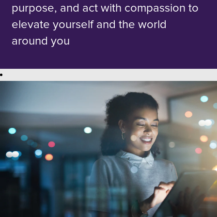
purpose, and act with compassion to
elevate yourself and the world
around you