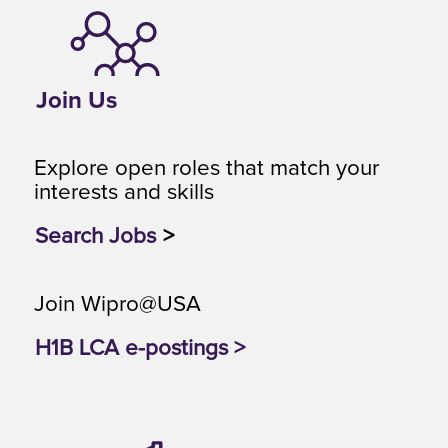
Join Us
Explore open roles that match your
interests and skills
Search Jobs
>
Join Wipro@USA
H1B LCA e-postings >