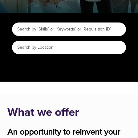
What we offer
An opportunity to reinvent your