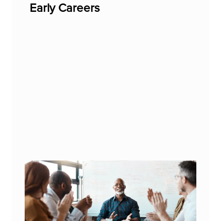
Early Careers