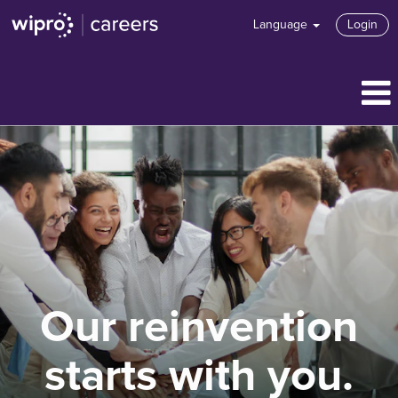
Language
Login
Our reinvention
starts with you.