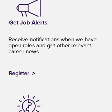
Get Job Alerts
Receive notifications when we have
open roles and get other relevant
career news
Register
>