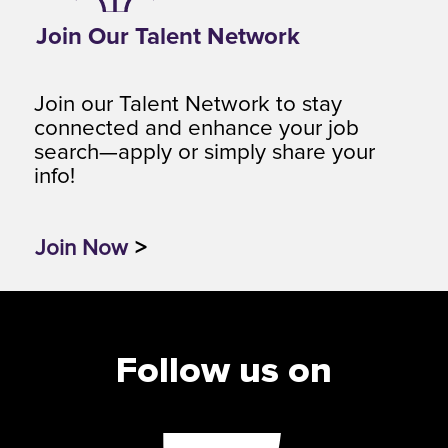
Join Our Talent Network
Join our Talent Network to stay
connected and enhance your job
search—apply or simply share your
info!
Join Now
>
Follow us on