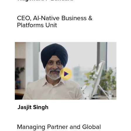
communities
and
CEO, AI-Native Business &
customers.
Explore
Platforms Unit
Now
Jasjit Singh
Managing Partner and Global