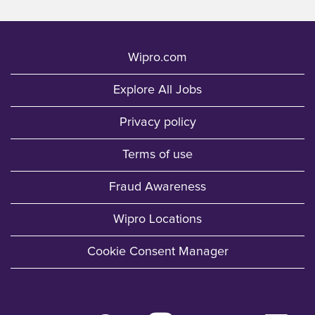
Wipro.com
Explore All Jobs
Privacy policy
Terms of use
Fraud Awareness
Wipro Locations
Cookie Consent Manager
O
O
O
O