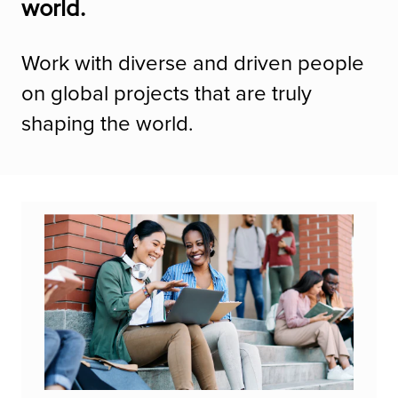
world.
Work with diverse and driven people
on global projects that are truly
shaping the world.