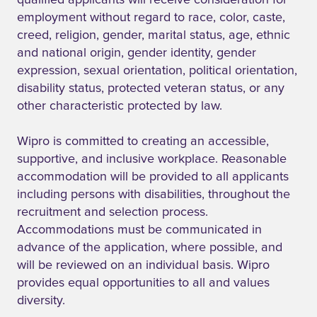
qualified applicants will receive consideration for
employment without regard to race, color, caste,
creed, religion, gender, marital status, age, ethnic
and national origin, gender identity, gender
expression, sexual orientation, political orientation,
disability status, protected veteran status, or any
other characteristic protected by law.
Wipro is committed to creating an accessible,
supportive, and inclusive workplace. Reasonable
accommodation will be provided to all applicants
including persons with disabilities, throughout the
recruitment and selection process.
Accommodations must be communicated in
advance of the application, where possible, and
will be reviewed on an individual basis. Wipro
provides equal opportunities to all and values
diversity.