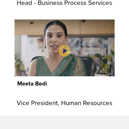
Head - Business Process Services
Meeta Bedi
Vice President, Human Resources