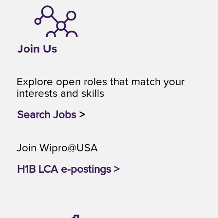
Join Us
Explore open roles that match your
interests and skills
Search Jobs
>
Join Wipro@USA
H1B LCA e-postings >