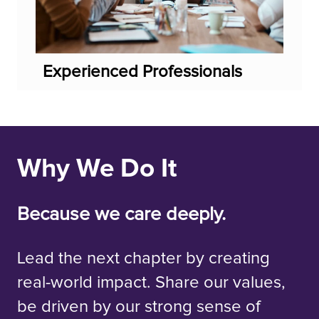
Experienced Professionals
Why We Do It
Because we care deeply.
Lead the next chapter by creating
real-world impact. Share our values,
be driven by our strong sense of