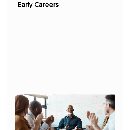
Early Careers