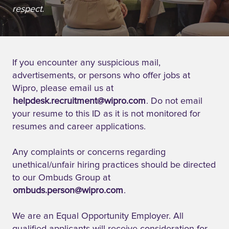
respect.
If you encounter any suspicious mail,
advertisements, or persons who offer jobs at
Wipro, please email us at
helpdesk.recruitment@wipro.com
. Do not email
your resume to this ID as it is not monitored for
resumes and career applications.
Any complaints or concerns regarding
unethical/unfair hiring practices should be directed
to our Ombuds Group at
ombuds.person@wipro.com
.
We are an Equal Opportunity Employer. All