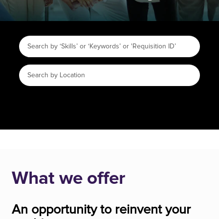
What we offer
An opportunity to reinvent your