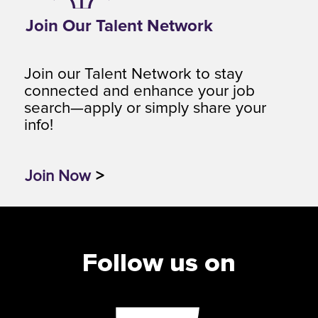
Join Our Talent Network
Join our Talent Network to stay
connected and enhance your job
search—apply or simply share your
info!
Join Now
>
Follow us on