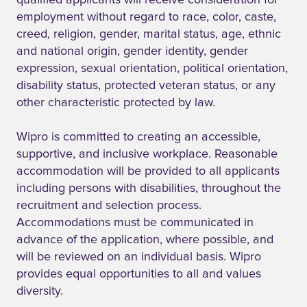
qualified applicants will receive consideration for
employment without regard to race, color, caste,
creed, religion, gender, marital status, age, ethnic
and national origin, gender identity, gender
expression, sexual orientation, political orientation,
disability status, protected veteran status, or any
other characteristic protected by law.
Wipro is committed to creating an accessible,
supportive, and inclusive workplace. Reasonable
accommodation will be provided to all applicants
including persons with disabilities, throughout the
recruitment and selection process.
Accommodations must be communicated in
advance of the application, where possible, and
will be reviewed on an individual basis. Wipro
provides equal opportunities to all and values
diversity.