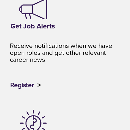
Get Job Alerts
Receive notifications when we have
open roles and get other relevant
career news
Register
>