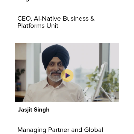
communities
and
CEO, AI-Native Business &
customers.
Explore
Platforms Unit
Now
Jasjit Singh
Managing Partner and Global