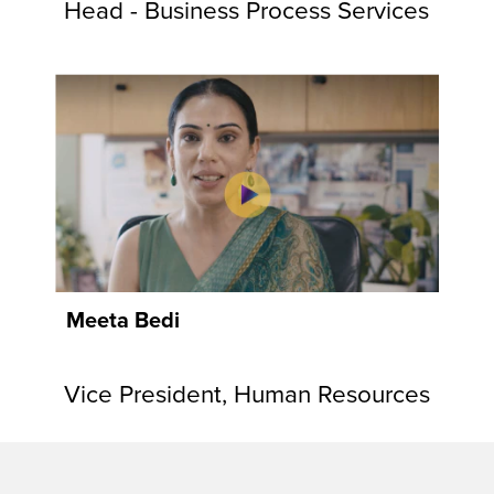
Head - Business Process Services
Meeta Bedi
Vice President, Human Resources