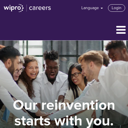
Language
Login
Our reinvention
starts with you.