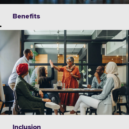
Benefits
Explore
limitless
opportunities to
grow, innovate,
and collaborate
with industry
leaders on
cutting-edge
technologies.
Wipro offers a
dynamic work
environment
that fosters
Inclusion