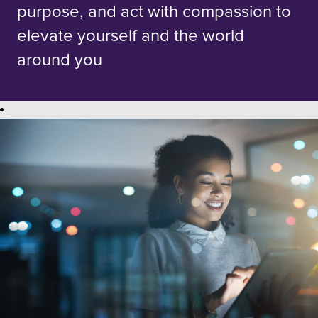
purpose, and act with compassion to
elevate yourself and the world
around you