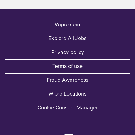
Wipro.com
Explore All Jobs
Privacy policy
Terms of use
Fraud Awareness
Wipro Locations
Cookie Consent Manager
O
O
O
O