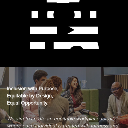
Inclusion with Purpose,
Equitable by Design,
Equal Opportunity.
We aim to create an equitable workplace for all,
where each individual is treated with fairness and