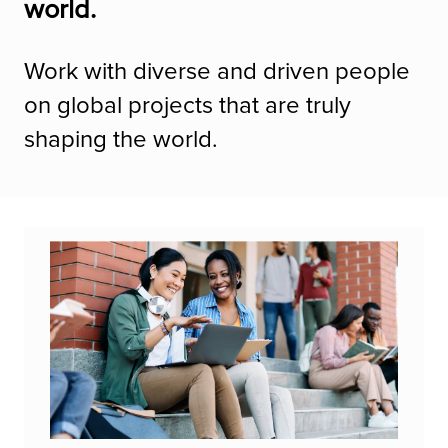
world.
Work with diverse and driven people
on global projects that are truly
shaping the world.