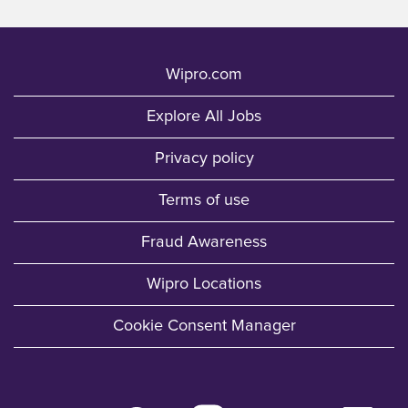
Wipro.com
Explore All Jobs
Privacy policy
Terms of use
Fraud Awareness
Wipro Locations
Cookie Consent Manager
O
O
O
O