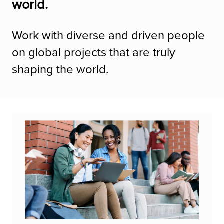
world.
Work with diverse and driven people
on global projects that are truly
shaping the world.