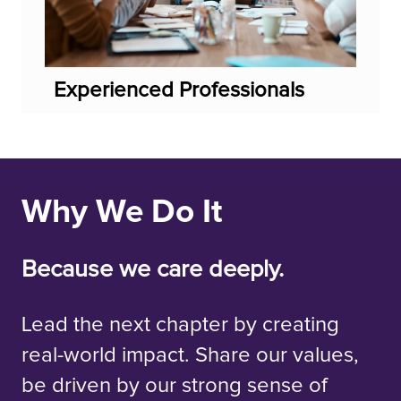
Experienced Professionals
Why We Do It
Because we care deeply.
Lead the next chapter by creating
real-world impact. Share our values,
be driven by our strong sense of