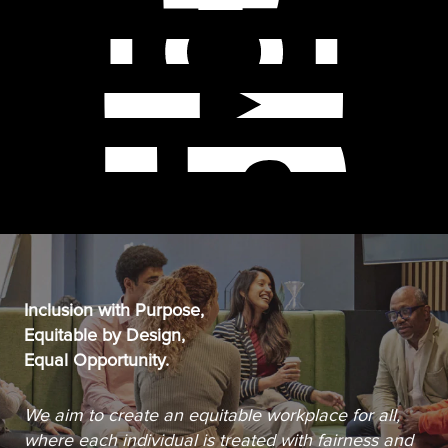
Inclusion with Purpose,
Equitable by Design,
Equal Opportunity.
We aim to create an equitable workplace for all,
where each individual is treated with fairness and