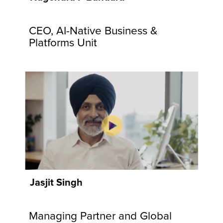
communities
and
CEO, AI-Native Business &
customers.
Explore
Platforms Unit
Now
Jasjit Singh
Managing Partner and Global