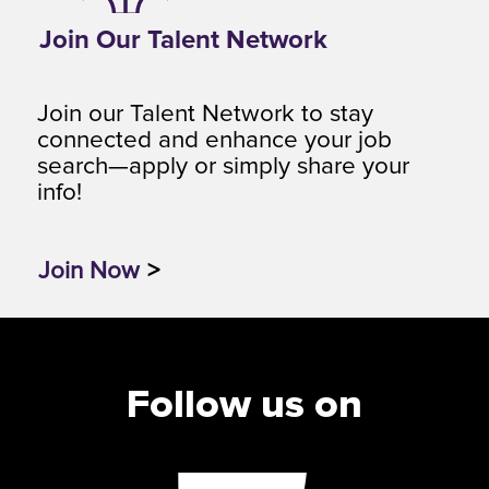
Join Our Talent Network
Join our Talent Network to stay
connected and enhance your job
search—apply or simply share your
info!
Join Now
>
Follow us on