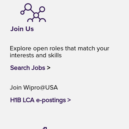
Join Us
Explore open roles that match your
interests and skills
Search Jobs
>
Join Wipro@USA
H1B LCA e-postings >