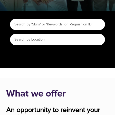
What we offer
An opportunity to reinvent your