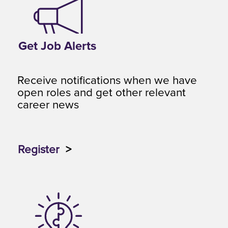
Get Job Alerts
Receive notifications when we have
open roles and get other relevant
career news
Register
>