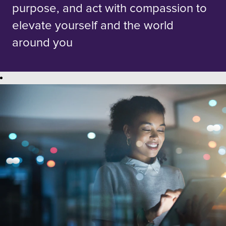
purpose, and act with compassion to
elevate yourself and the world
around you