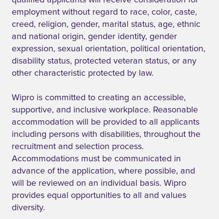
qualified applicants will receive consideration for
employment without regard to race, color, caste,
creed, religion, gender, marital status, age, ethnic
and national origin, gender identity, gender
expression, sexual orientation, political orientation,
disability status, protected veteran status, or any
other characteristic protected by law.
Wipro is committed to creating an accessible,
supportive, and inclusive workplace. Reasonable
accommodation will be provided to all applicants
including persons with disabilities, throughout the
recruitment and selection process.
Accommodations must be communicated in
advance of the application, where possible, and
will be reviewed on an individual basis. Wipro
provides equal opportunities to all and values
diversity.