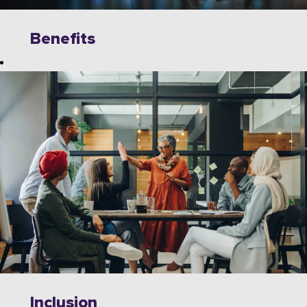
Benefits
Explore
limitless
opportunities to
grow, innovate,
and collaborate
with industry
leaders on
cutting-edge
technologies.
Wipro offers a
dynamic work
environment
that fosters
Inclusion