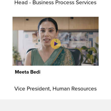
Head - Business Process Services
Meeta Bedi
Vice President, Human Resources