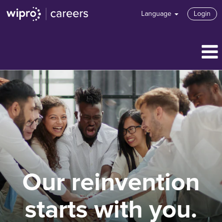
Language
Login
Our reinvention
starts with you.