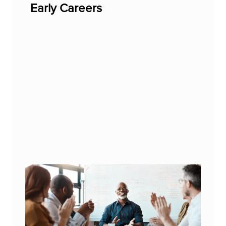
Early Careers