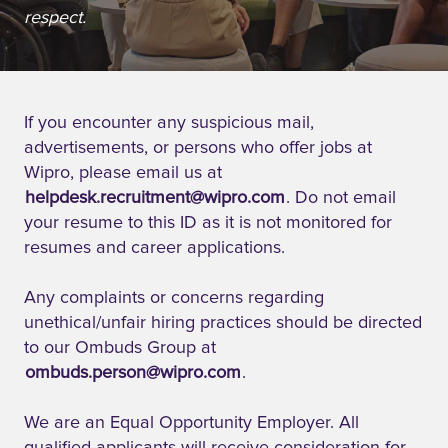
respect.
If you encounter any suspicious mail,
advertisements, or persons who offer jobs at
Wipro, please email us at
helpdesk.recruitment@wipro.com
. Do not email
your resume to this ID as it is not monitored for
resumes and career applications.
Any complaints or concerns regarding
unethical/unfair hiring practices should be directed
to our Ombuds Group at
ombuds.person@wipro.com
.
We are an Equal Opportunity Employer. All