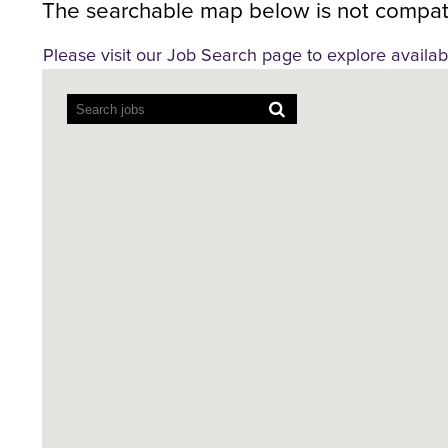
The searchable map below is not compati
Please visit our Job Search page to explore availab