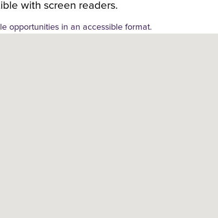
ble with screen readers.
le opportunities in an accessible format.