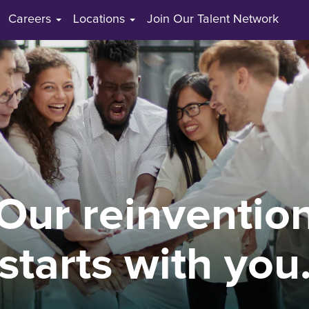
Careers
Locations
Join Our Talent Network
Our reinventio
starts with you