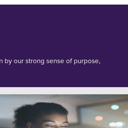
en by our strong sense of purpose,