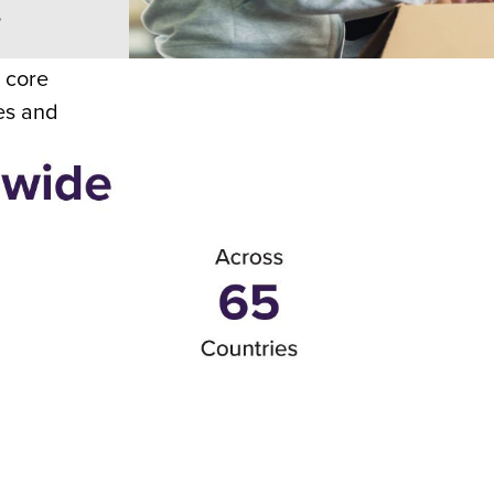
,
r core
es and