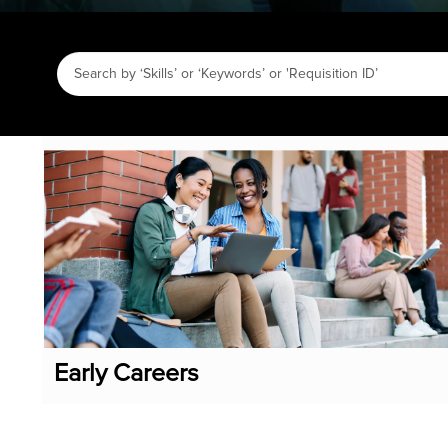
Early Careers