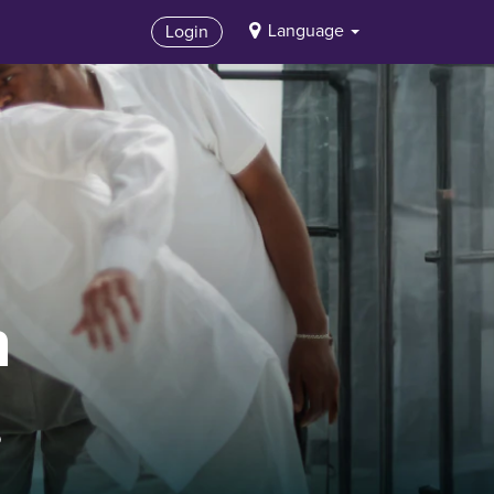
Language
Login
n
.