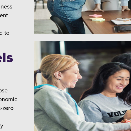
nness
ent
d to
ls
ose-
conomic
t-zero
ly