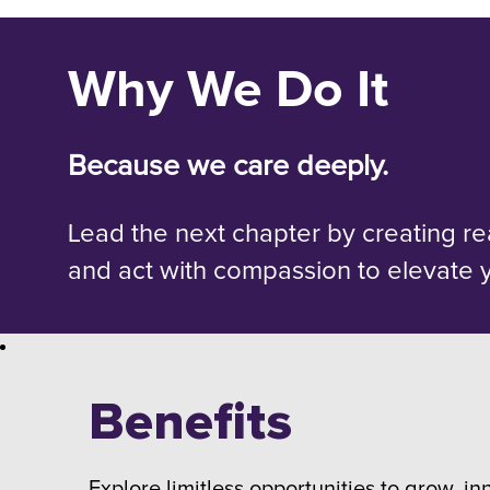
Why We Do It
Because we care deeply.
Lead the next chapter by creating re
and act with compassion to elevate 
Benefits
Explore limitless opportunities to grow, in