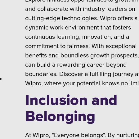
and collaborate with industry leaders on
cutting-edge technologies. Wipro offers a
dynamic work environment that fosters
continuous learning, innovation, and a
commitment to fairness. With exceptional
benefits and boundless growth prospects
can build a rewarding career beyond
boundaries. Discover a fulfilling journey a
Wipro, where your potential knows no limi
Inclusion and
Belonging
At Wipro, "Everyone belongs". By nurturin