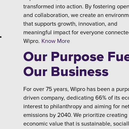
transformed into action. By fostering ope
and collaboration, we create an environm
that supports growth, innovation, and
meaningful impact for everyone connecte
Wipro.
Know More
Our Purpose Fue
Our Business
For over 75 years, Wipro has been a purp
driven company, dedicating 66% of its e
interest to philanthropy and aiming for ne
emissions by 2040. We prioritize creating
economic value that is sustainable, social