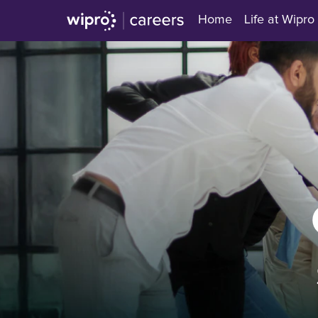
Home
Life at Wipro