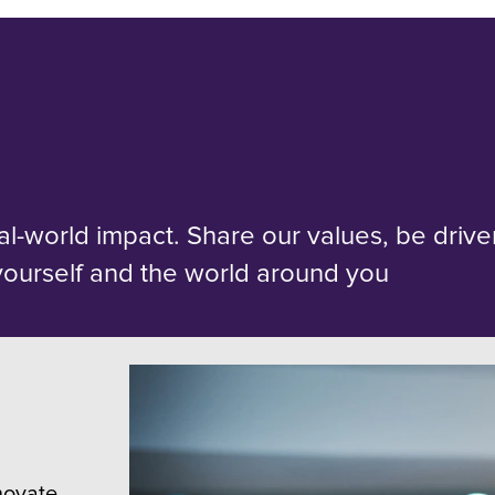
al-world impact. Share our values, be driv
yourself and the world around you
novate,