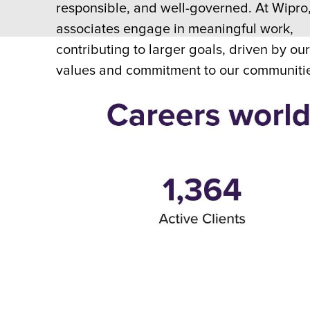
responsible, and well-governed. At Wipro
associates engage in meaningful work,
contributing to larger goals, driven by ou
values and commitment to our communiti
customers.
Explore Now