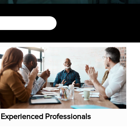
Experienced Professionals