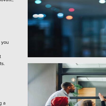
, you
t
ts.
g a