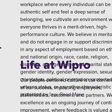
workplace where every individual can be 
authentic self and feel a deep sense of
belonging, we cultivate an environment 
everyone thrives in a merit-driven, high-
performance culture. We believe in merit
and do not engage in or support discrimi
in any aspect of employment based on et
and national origin, race, caste, religion,
Life at Wipro
disability, age, gender, creed, marital stat
gender identity, gender expression, sexua
orientation, political orientation, protecte
Our people-centered culture is the corner
veteran status, or any other characteristic
of our success, impacting employees,
protected by law.
Read More
stakeholders, customers, and partners. W
excellence as an ongoing journey of cont
improvement, where feedback is valued 